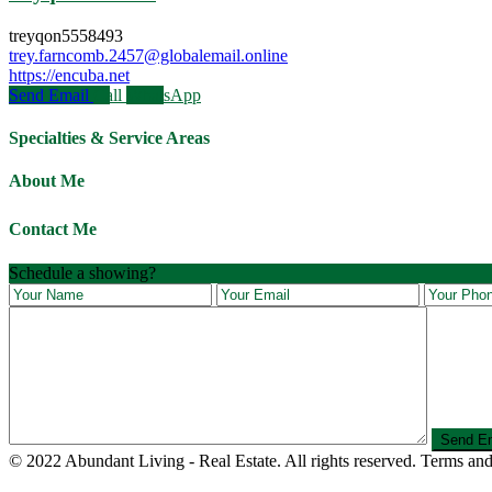
treyqon5558493
trey.farncomb.2457@globalemail.online
https://encuba.net
Send Email
Call
WhatsApp
Specialties & Service Areas
About Me
Contact Me
Schedule a showing?
© 2022 Abundant Living - Real Estate. All rights reserved. Terms and