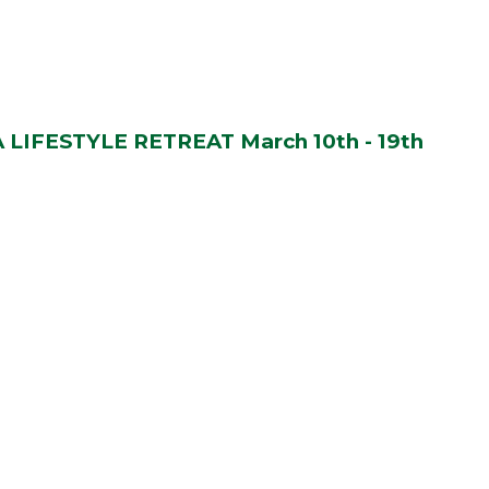
LIFESTYLE RETREAT March 10th - 19th