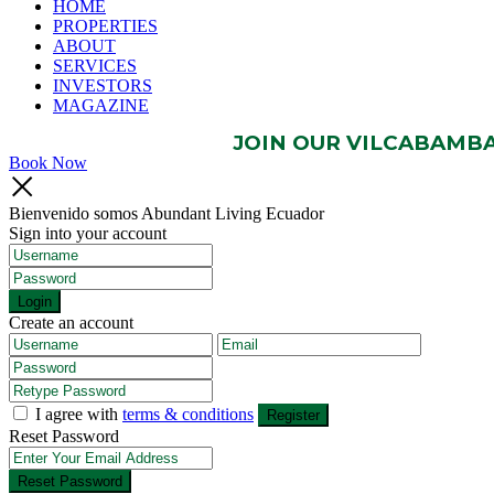
HOME
PROPERTIES
ABOUT
SERVICES
INVESTORS
MAGAZINE
JOIN OUR VILCABAMBA 
Book Now
Bienvenido somos Abundant Living Ecuador
Sign into your account
Login
Create an account
I agree with
terms & conditions
Register
Reset Password
Reset Password