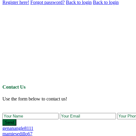
Register here!
Forgot password?
Back to login
Back to login
Contact Us
Use the form below to contact us!
Send
genanangle8111
mamiesedillo67