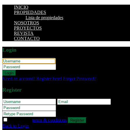
INICIO
PROPIEDADES
Lista de propiedades
NOSOTROS
PROYECTOS
REVISTA
CONTACTO
Login
Login
Need an account? Register here!
Forgot Password?
Register
I agree with
terms & conditions
Register
Back to Login