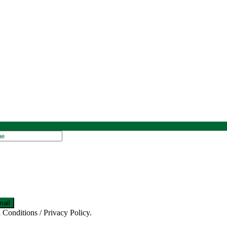
 Conditions / Privacy Policy.