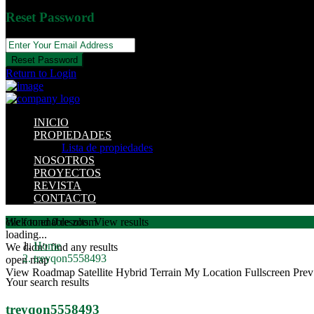
Reset Password
Reset Password
Return to Login
INICIO
PROPIEDADES
Lista de propiedades
NOSOTROS
PROYECTOS
REVISTA
CONTACTO
click to enable zoom
We found
0
results.
View results
loading...
Home
We didn't find any results
treyqon5558493
open map
View
Roadmap
Satellite
Hybrid
Terrain
My Location
Fullscreen
Prev
Your search results
treyqon5558493