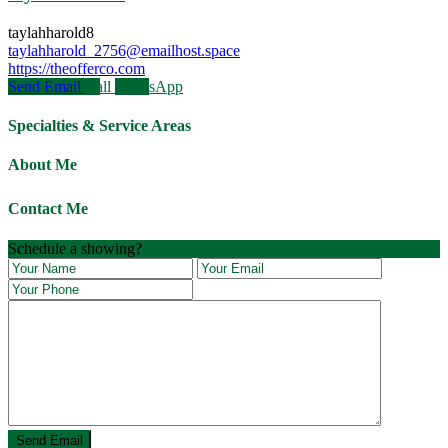
taylahharold8
taylahharold_2756@emailhost.space
https://theofferco.com
Send Email
Call
WhatsApp
Specialties & Service Areas
About Me
Contact Me
Schedule a showing?