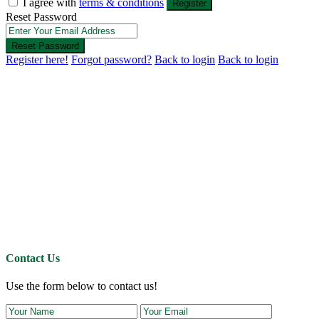
I agree with
terms & conditions
Register
Reset Password
Reset Password
Register here!
Forgot password?
Back to login
Back to login
Contact Us
Use the form below to contact us!