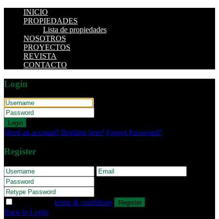
INICIO
PROPIEDADES
Lista de propiedades
NOSOTROS
PROYECTOS
REVISTA
CONTACTO
Login
Login
Need an account? Register here!
Forgot Password?
Register
I agree with
terms & conditions
Register
Back to Login