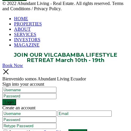
© 2022 Abundant Living - Real Estate. All rights reserved. Terms
and Conditions / Privacy Policy.
HOME
PROPERTIES
ABOUT
SERVICES
INVESTORS
MAGAZINE
JOIN OUR VILCABAMBA LIFESTYLE
RETREAT March 10th - 19th
Book Now
Bienvenido somos Abundant Living Ecuador
Sign into your account
Login
Create an account