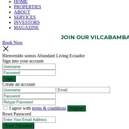
HOME
PROPERTIES
ABOUT
SERVICES
INVESTORS
MAGAZINE
JOIN OUR VILCABAMBA 
Book Now
Bienvenido somos Abundant Living Ecuador
Sign into your account
Login
Create an account
I agree with
terms & conditions
Register
Reset Password
Reset Password