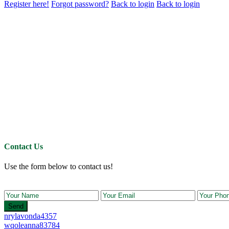
Register here!
Forgot password?
Back to login
Back to login
Contact Us
Use the form below to contact us!
Send
nrylavonda4357
wqoleanna83784