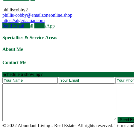
philliscobby2
phillis-cobby@emailzoneonline.shop
https://algeriaaqar.com
Send Email
Call
WhatsApp
Specialties & Service Areas
About Me
Contact Me
Schedule a showing?
© 2022 Abundant Living - Real Estate. All rights reserved. Terms and