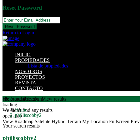
Reset Password
Reset Password
Return to Login
INICIO
PROPIEDADES
Lista de propiedades
NOSOTROS
PROYECTOS
REVISTA
CONTACTO
click to enable zoom
We found
0
results.
View results
loading...
Home
We didn't find any results
philliscobby2
open map
View
Roadmap
Satellite
Hybrid
Terrain
My Location
Fullscreen
Prev
Your search results
philliscobby2