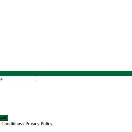
 Conditions / Privacy Policy.