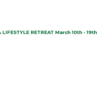
LIFESTYLE RETREAT March 10th - 19th