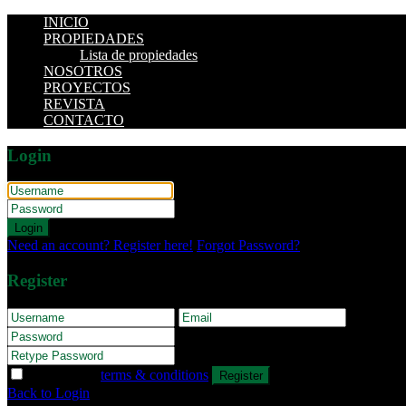
INICIO
PROPIEDADES
Lista de propiedades
NOSOTROS
PROYECTOS
REVISTA
CONTACTO
Login
Login
Need an account? Register here!
Forgot Password?
Register
I agree with
terms & conditions
Register
Back to Login