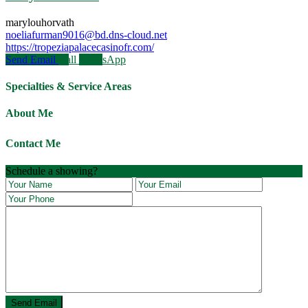
marylouhorvath
noeliafurman9016@bd.dns-cloud.net
https://tropeziapalacecasinofr.com/
Send Email
Call
WhatsApp
Specialties & Service Areas
About Me
Contact Me
Schedule a showing?