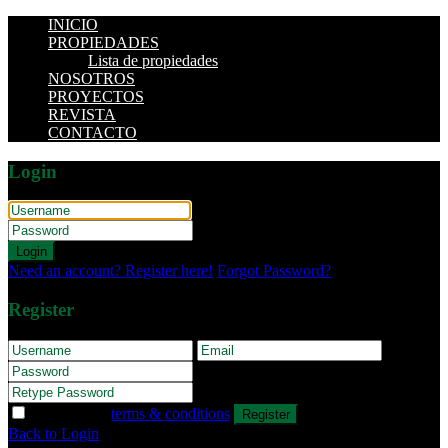
INICIO
PROPIEDADES
Lista de propiedades
NOSOTROS
PROYECTOS
REVISTA
CONTACTO
Login
Login
Need an account? Register here!
Forgot Password?
Register
I agree with
terms & conditions
Register
Back to Login