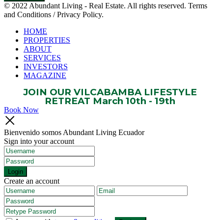
© 2022 Abundant Living - Real Estate. All rights reserved. Terms
and Conditions / Privacy Policy.
HOME
PROPERTIES
ABOUT
SERVICES
INVESTORS
MAGAZINE
JOIN OUR VILCABAMBA LIFESTYLE
RETREAT March 10th - 19th
Book Now
Bienvenido somos Abundant Living Ecuador
Sign into your account
Login
Create an account