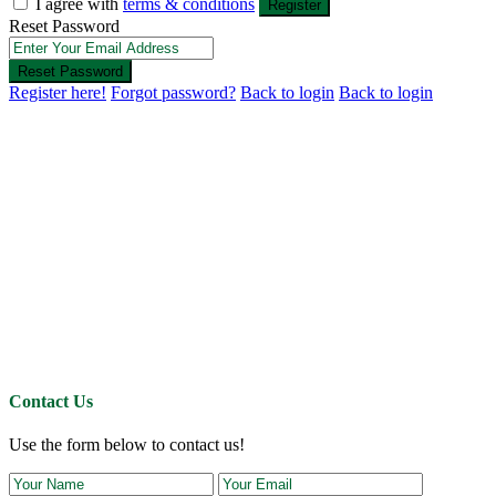
I agree with
terms & conditions
Register
Reset Password
Reset Password
Register here!
Forgot password?
Back to login
Back to login
Contact Us
Use the form below to contact us!