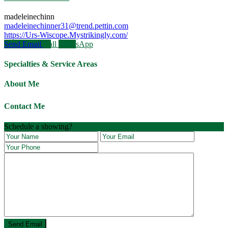
madeleinechinn
madeleinechinner31@trend.pettin.com
https://Urs-Wiscope.Mystrikingly.com/
Send Email
Call
WhatsApp
Specialties & Service Areas
About Me
Contact Me
Schedule a showing?