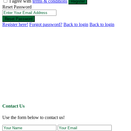
I agree with
terms & conditions
Register
Reset Password
Reset Password
Register here!
Forgot password?
Back to login
Back to login
Contact Us
Use the form below to contact us!