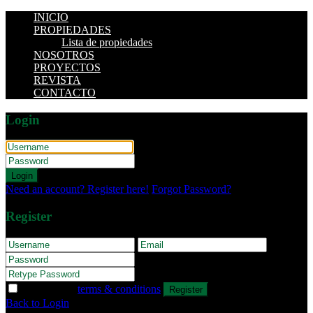
INICIO
PROPIEDADES
Lista de propiedades
NOSOTROS
PROYECTOS
REVISTA
CONTACTO
Login
Login
Need an account? Register here!
Forgot Password?
Register
I agree with
terms & conditions
Register
Back to Login