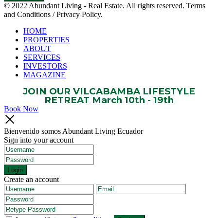
© 2022 Abundant Living - Real Estate. All rights reserved. Terms
and Conditions / Privacy Policy.
HOME
PROPERTIES
ABOUT
SERVICES
INVESTORS
MAGAZINE
JOIN OUR VILCABAMBA LIFESTYLE
RETREAT March 10th - 19th
Book Now
Bienvenido somos Abundant Living Ecuador
Sign into your account
Login
Create an account