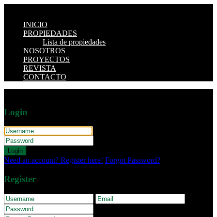
INICIO
PROPIEDADES
Lista de propiedades
NOSOTROS
PROYECTOS
REVISTA
CONTACTO
Login
Login
Need an account? Register here!
Forgot Password?
Register