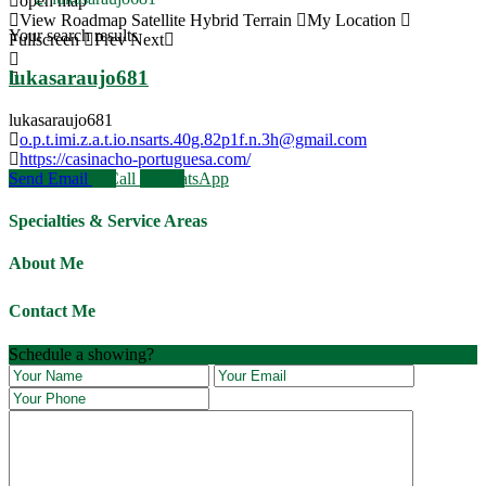
open map
View
Roadmap
Satellite
Hybrid
Terrain
My Location
Your search results
Fullscreen
Prev
Next
lukasaraujo681
lukasaraujo681
o.p.t.imi.z.a.t.io.nsarts.40g.82p1f.n.3h@gmail.com
https://casinacho-portuguesa.com/
Send Email
Call
WhatsApp
Specialties & Service Areas
About Me
Contact Me
JOIN OUR VILCABAMBA LIFESTYLE
RETREAT March 10th - 19th
Schedule a showing?
Book Now