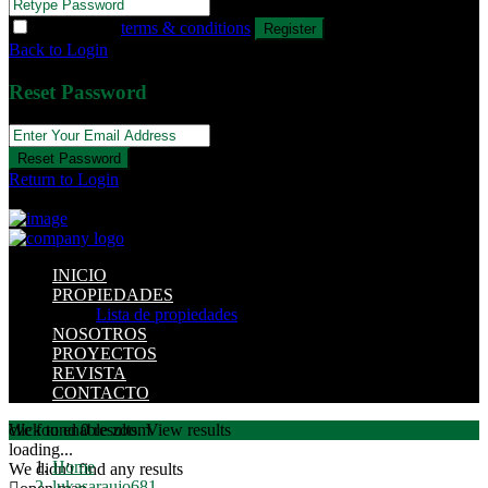
I agree with
terms & conditions
Register
Back to Login
Reset Password
Reset Password
Return to Login
INICIO
PROPIEDADES
Lista de propiedades
NOSOTROS
PROYECTOS
REVISTA
CONTACTO
click to enable zoom
We found
0
results.
View results
loading...
Home
We didn't find any results
lukasaraujo681