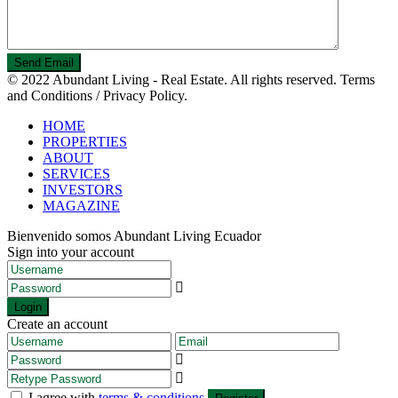
© 2022 Abundant Living - Real Estate. All rights reserved. Terms
and Conditions / Privacy Policy.
HOME
PROPERTIES
ABOUT
SERVICES
INVESTORS
MAGAZINE
Bienvenido somos Abundant Living Ecuador
Sign into your account
Login
Create an account
I agree with
terms & conditions