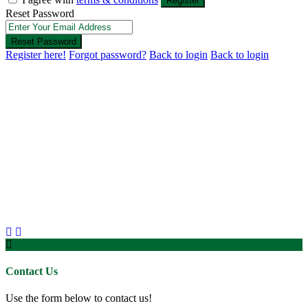
Register
Reset Password
Reset Password
Register here!
Forgot password?
Back to login
Back to login
Contact Us
Use the form below to contact us!