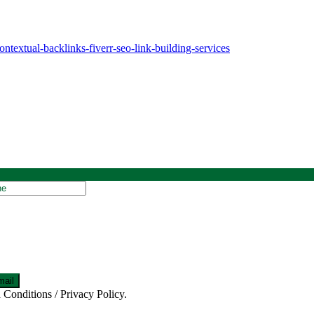
extual-backlinks-fiverr-seo-link-building-services
 Conditions / Privacy Policy.