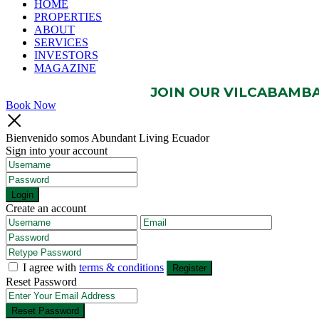
HOME
PROPERTIES
ABOUT
SERVICES
INVESTORS
MAGAZINE
JOIN OUR VILCABAMBA 
Book Now
Bienvenido somos Abundant Living Ecuador
Sign into your account
Login
Create an account
I agree with
terms & conditions
Register
Reset Password
Reset Password