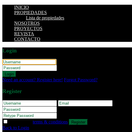
INICIO
PROPIEDADES
Lista de propiedades
NOSOTROS
PROYECTOS
REVISTA
CONTACTO
Login
Login
Need an account? Register here!
Forgot Password?
Register
I agree with
terms & conditions
Register
Back to Login