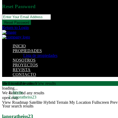
Reset Password
Reset Password
Return to Login
INICIO
PROPIEDADES
Lista de propiedades
NOSOTROS
PROYECTOS
REVISTA
CONTACTO
click to enable zoom
We found
0
results.
View results
loading...
Home
We didn't find any results
lanoratheiss23
open map
View
Roadmap
Satellite
Hybrid
Terrain
My Location
Fullscreen
Prev
Your search results
lanoratheiss23