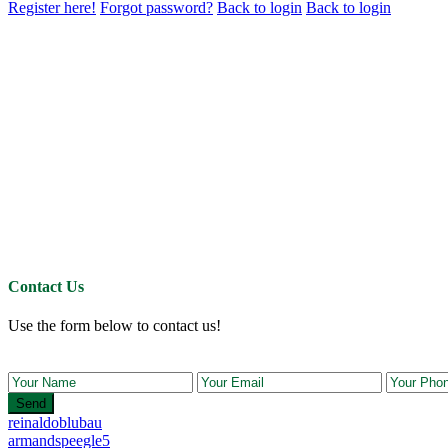
Register here!
Forgot password?
Back to login
Back to login
Contact Us
Use the form below to contact us!
Send
reinaldoblubau
armandspeegle5