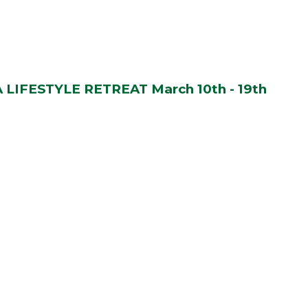
LIFESTYLE RETREAT March 10th - 19th