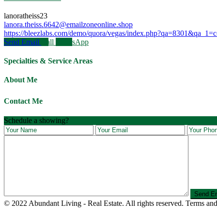
lanoratheiss23
lanora.theiss.6642@emailzoneonline.shop
https://bleezlabs.com/demo/quora/vegas/index.php?qa=8301&qa_1=cont
Send Email
Call
WhatsApp
Specialties & Service Areas
About Me
Contact Me
Schedule a showing?
© 2022 Abundant Living - Real Estate. All rights reserved. Terms and