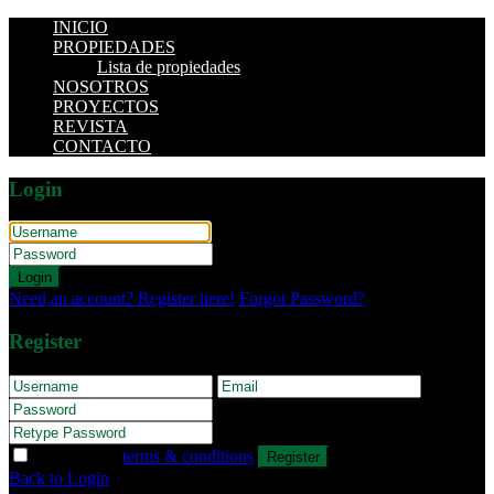
INICIO
PROPIEDADES
Lista de propiedades
NOSOTROS
PROYECTOS
REVISTA
CONTACTO
Login
Login
Need an account? Register here!
Forgot Password?
Register
I agree with
terms & conditions
Register
Back to Login