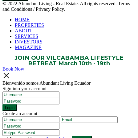
© 2022 Abundant Living - Real Estate. All rights reserved. Terms
and Conditions / Privacy Policy.
HOME
PROPERTIES
ABOUT
SERVICES
INVESTORS
MAGAZINE
JOIN OUR VILCABAMBA LIFESTYLE
RETREAT March 10th - 19th
Book Now
Bienvenido somos Abundant Living Ecuador
Sign into your account
Login
Create an account