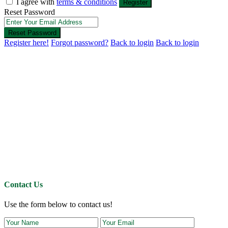
I agree with
terms & conditions
Register
Reset Password
Reset Password
Register here!
Forgot password?
Back to login
Back to login
Contact Us
Use the form below to contact us!