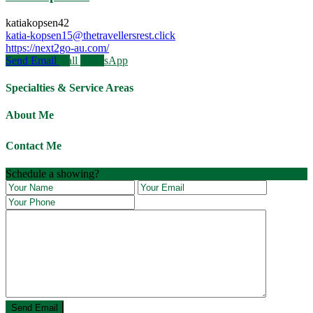
katiakopsen42
katia-kopsen15@thetravellersrest.click
https://next2go-au.com/
Send Email
Call
WhatsApp
Specialties & Service Areas
About Me
Contact Me
Schedule a showing?