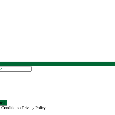
 Conditions / Privacy Policy.