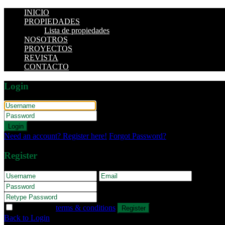
INICIO
PROPIEDADES
Lista de propiedades
NOSOTROS
PROYECTOS
REVISTA
CONTACTO
Login
Login
Need an account? Register here!
Forgot Password?
Register
I agree with
terms & conditions
Register
Back to Login