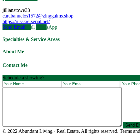
jillianstowe33
carabanuelos1572@zinggalms.shop
https://russkie-serial.net/
Send Email
Call
WhatsApp
Specialties & Service Areas
About Me
Contact Me
Schedule a showing?
© 2022 Abundant Living - Real Estate. All rights reserved. Terms and