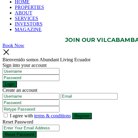
HOME
PROPERTIES
ABOUT
SERVICES
INVESTORS
MAGAZINE
JOIN OUR VILCABAMBA 
Book Now
Bienvenido somos Abundant Living Ecuador
Sign into your account
Login
Create an account
I agree with
terms & conditions
Register
Reset Password
Reset Password