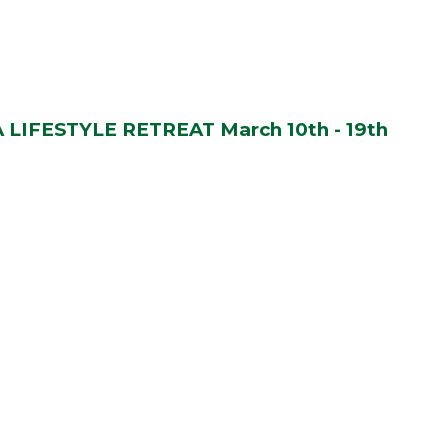
LIFESTYLE RETREAT March 10th - 19th