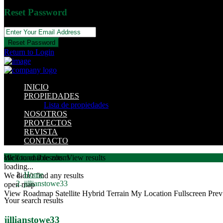
Reset Password
Reset Password
Return to Login
INICIO
PROPIEDADES
Lista de propiedades
NOSOTROS
PROYECTOS
REVISTA
CONTACTO
click to enable zoom
We found
0
results.
View results
loading...
Home
We didn't find any results
jillianstowe33
open map
View
Roadmap
Satellite
Hybrid
Terrain
My Location
Fullscreen
Prev
Your search results
jillianstowe33