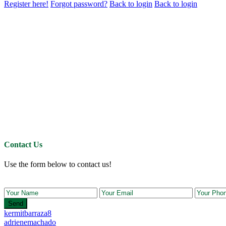
Register here!
Forgot password?
Back to login
Back to login
Contact Us
Use the form below to contact us!
Send
kermitbarraza8
adrienemachado