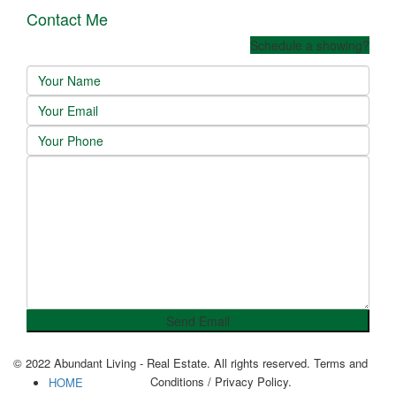
Contact Me
Schedule a showing?
© 2022 Abundant Living - Real Estate. All rights reserved. Terms and
Conditions / Privacy Policy.
HOME