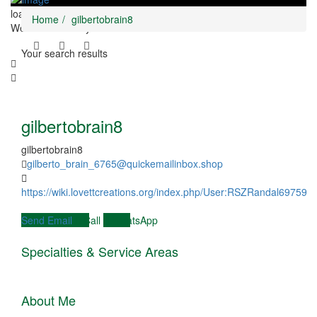
loading...
Home
gilbertobrain8
We didn't find any results
Your search results
gilbertobrain8
gilbertobrain8
gilberto_brain_6765@quickemailinbox.shop
https://wiki.lovettcreations.org/index.php/User:RSZRandal69759
Send Email
Call
WhatsApp
Specialties & Service Areas
About Me