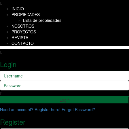
INICIO
PROPIEDADES
Lista de propiedades
NOSOTROS
PROYECTOS
REVISTA
CONTACTO
Login
Login
Need an account? Register here!
Forgot Password?
Register