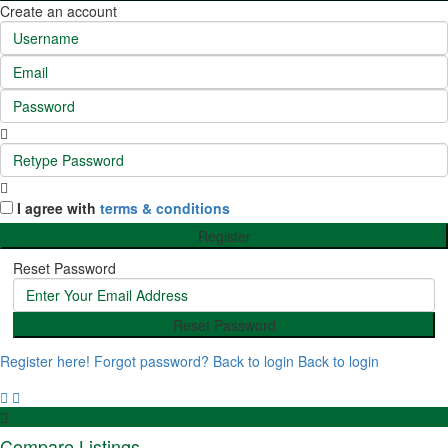
Create an account
I agree with
terms & conditions
Register
Reset Password
Reset Password
Register here!
Forgot password?
Back to login
Back to login
Compare Listings