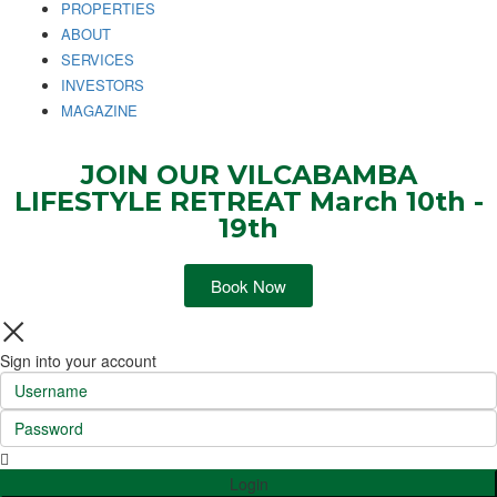
PROPERTIES
ABOUT
SERVICES
INVESTORS
MAGAZINE
JOIN OUR VILCABAMBA
LIFESTYLE RETREAT March 10th -
19th
Book Now
Sign into your account
Login