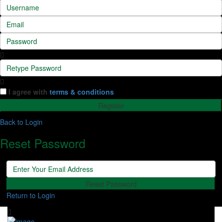
I agree with
terms & conditions
Register
Back to Login
Reset Password
Reset Password
Return to Login