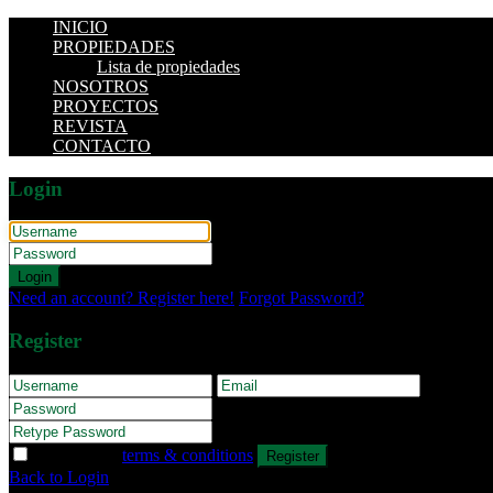
INICIO
PROPIEDADES
Lista de propiedades
NOSOTROS
PROYECTOS
REVISTA
CONTACTO
Login
Login
Need an account? Register here!
Forgot Password?
Register
I agree with
terms & conditions
Register
Back to Login