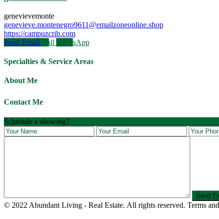
genevievemonte
genevieve.montenegro9611@emailzoneonline.shop
https://campuzcrib.com
Send Email
Call
WhatsApp
Specialties & Service Areas
About Me
Contact Me
Schedule a showing?
© 2022 Abundant Living - Real Estate. All rights reserved. Terms and