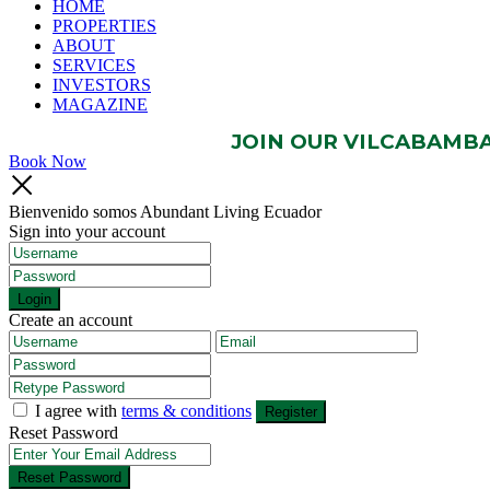
HOME
PROPERTIES
ABOUT
SERVICES
INVESTORS
MAGAZINE
JOIN OUR VILCABAMBA 
Book Now
Bienvenido somos Abundant Living Ecuador
Sign into your account
Login
Create an account
I agree with
terms & conditions
Register
Reset Password
Reset Password