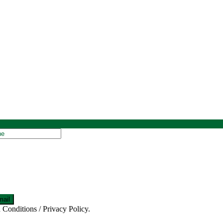
 Conditions / Privacy Policy.