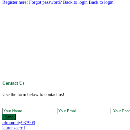
Register here!
Forgot password?
Back to login
Back to login
Contact Us
Use the form below to contact us!
Send
rdmmonty937909
laurenscerri1