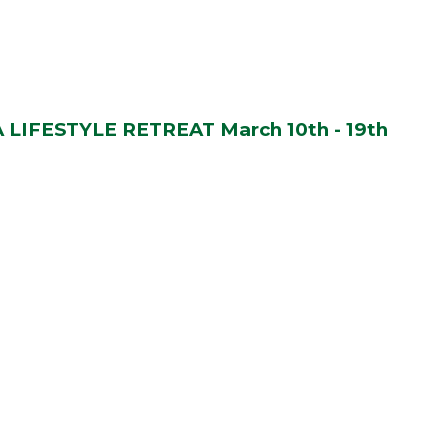
LIFESTYLE RETREAT March 10th - 19th