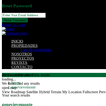
Reset Password
Reset Password
Return to Login
INICIO
PROPIEDADES
Lista de propiedades
NOSOTROS
PROYECTOS
REVISTA
CONTACTO
click to enable zoom
We found
0
results.
View results
loading...
Home
We didn't find any results
genevievemonte
open map
View
Roadmap
Satellite
Hybrid
Terrain
My Location
Fullscreen
Prev
Your search results
genevievemonte