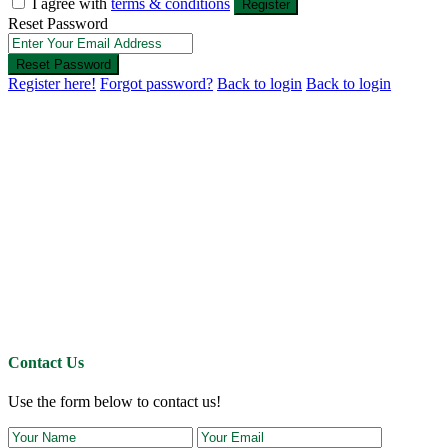
I agree with
terms & conditions
Register
Reset Password
Reset Password
Register here!
Forgot password?
Back to login
Back to login
Contact Us
Use the form below to contact us!