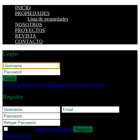
INICIO
PROPIEDADES
Lista de propiedades
NOSOTROS
PROYECTOS
REVISTA
CONTACTO
Login
Login
Need an account? Register here!
Forgot Password?
Register
I agree with
terms & conditions
Register
Back to Login