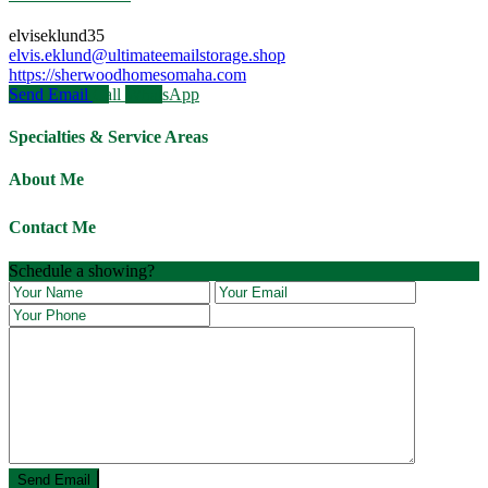
elviseklund35
elvis.eklund@ultimateemailstorage.shop
https://sherwoodhomesomaha.com
Send Email
Call
WhatsApp
Specialties & Service Areas
About Me
Contact Me
Schedule a showing?