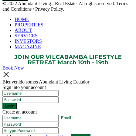
© 2022 Abundant Living - Real Estate. All rights reserved. Terms
and Conditions / Privacy Policy.
HOME
PROPERTIES
ABOUT
SERVICES
INVESTORS
MAGAZINE
JOIN OUR VILCABAMBA LIFESTYLE
RETREAT March 10th - 19th
Book Now
Bienvenido somos Abundant Living Ecuador
Sign into your account
Login
Create an account