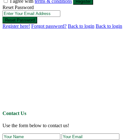
I agree with
terms & conditions
Register
Reset Password
Reset Password
Register here!
Forgot password?
Back to login
Back to login
Contact Us
Use the form below to contact us!