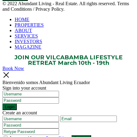
© 2022 Abundant Living - Real Estate. All rights reserved. Terms
and Conditions / Privacy Policy.
HOME
PROPERTIES
ABOUT
SERVICES
INVESTORS
MAGAZINE
JOIN OUR VILCABAMBA LIFESTYLE
RETREAT March 10th - 19th
Book Now
Bienvenido somos Abundant Living Ecuador
Sign into your account
Login
Create an account