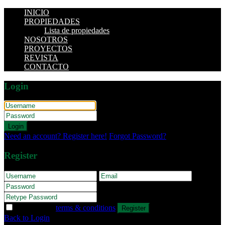
INICIO
PROPIEDADES
Lista de propiedades
NOSOTROS
PROYECTOS
REVISTA
CONTACTO
Login
Login
Need an account? Register here!
Forgot Password?
Register
I agree with
terms & conditions
Register
Back to Login