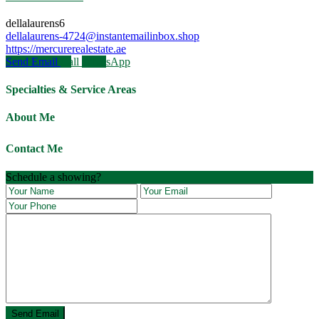
dellalaurens6
dellalaurens-4724@instantemailinbox.shop
https://mercurerealestate.ae
Send Email
Call
WhatsApp
Specialties & Service Areas
About Me
Contact Me
Schedule a showing?