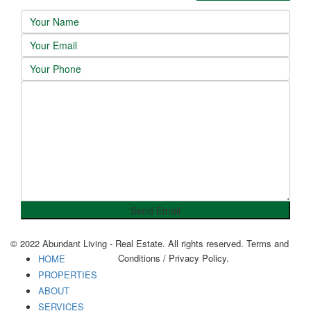
© 2022 Abundant Living - Real Estate. All rights reserved. Terms and
Conditions / Privacy Policy.
HOME
PROPERTIES
ABOUT
SERVICES