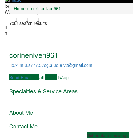
loading...
Home
corineniven961
We didn't find any results
Your search results
corineniven961
o.xi.m.u.s777.57cg.a.3d.e.v2@gmail.com
Send Email
Call
WhatsApp
Specialties & Service Areas
JOIN OUR VILCABAMBA
LIFESTYLE RETREAT March
10th - 19th
About Me
Book Now
Contact Me
Schedule a showing?