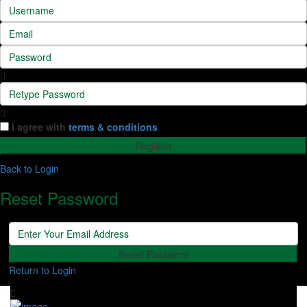
I agree with
terms & conditions
Register
Back to Login
Reset Password
Reset Password
Return to Login