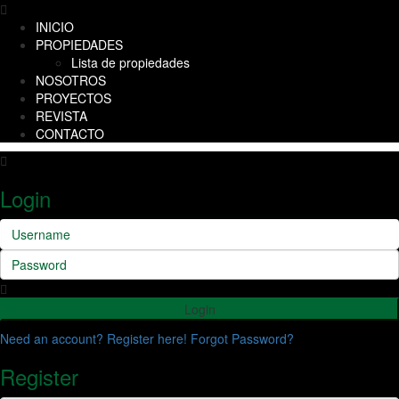
INICIO
PROPIEDADES
Lista de propiedades
NOSOTROS
PROYECTOS
REVISTA
CONTACTO
Login
Login
Need an account? Register here!
Forgot Password?
Register