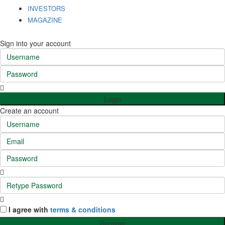
INVESTORS
MAGAZINE
Sign into your account
Login
Create an account
I agree with
terms & conditions
Register