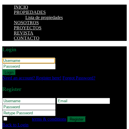
INICIO
PROPIEDADES
Lista de propiedades
NOSOTROS
PROYECTOS
REVISTA
CONTACTO
Login
Login
Need an account? Register here!
Forgot Password?
Register
I agree with
terms & conditions
Register
Back to Login