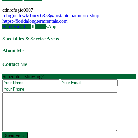
cdnrefugio0007
refugio_tewksbury.6828@instantemailinbox.shop
https://floridalongtermrentals.com
Send Email
Call
WhatsApp
Specialties & Service Areas
About Me
Contact Me
Schedule a showing?