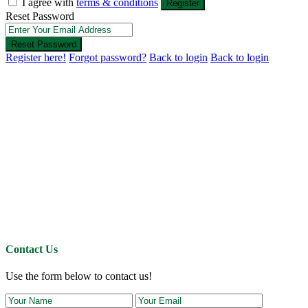
I agree with
terms & conditions
Register
Reset Password
Reset Password
Register here!
Forgot password?
Back to login
Back to login
Contact Us
Use the form below to contact us!