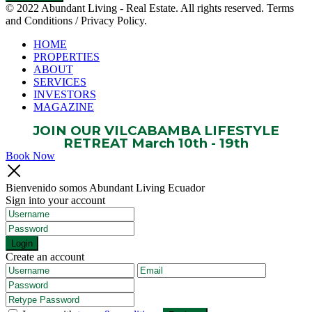
© 2022 Abundant Living - Real Estate. All rights reserved. Terms
and Conditions / Privacy Policy.
HOME
PROPERTIES
ABOUT
SERVICES
INVESTORS
MAGAZINE
JOIN OUR VILCABAMBA LIFESTYLE
RETREAT March 10th - 19th
Book Now
Bienvenido somos Abundant Living Ecuador
Sign into your account
Login
Create an account