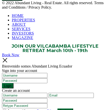
© 2022 Abundant Living - Real Estate. All rights reserved. Terms
and Conditions / Privacy Policy.
HOME
PROPERTIES
ABOUT
SERVICES
INVESTORS
MAGAZINE
JOIN OUR VILCABAMBA LIFESTYLE
RETREAT March 10th - 19th
Book Now
Bienvenido somos Abundant Living Ecuador
Sign into your account
Login
Create an account