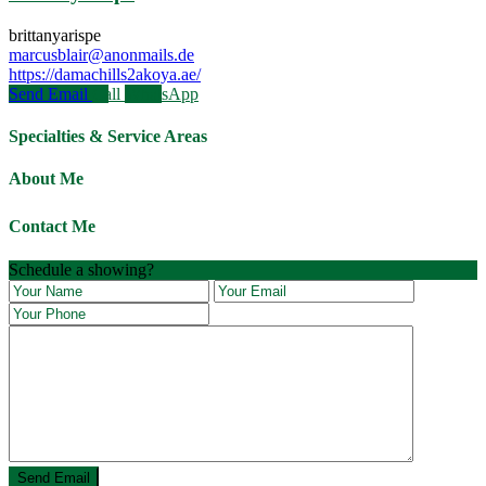
brittanyarispe
marcusblair@anonmails.de
https://damachills2akoya.ae/
Send Email
Call
WhatsApp
Specialties & Service Areas
About Me
Contact Me
Schedule a showing?