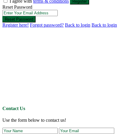
I agree with
terms & conditions
Register
Reset Password
Reset Password
Register here!
Forgot password?
Back to login
Back to login
Contact Us
Use the form below to contact us!