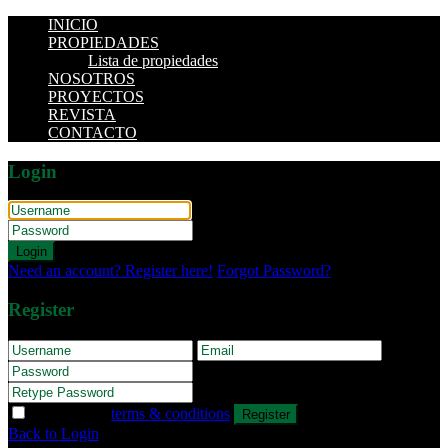
INICIO
PROPIEDADES
Lista de propiedades
NOSOTROS
PROYECTOS
REVISTA
CONTACTO
Login
Login
Need an account? Register here!
Forgot Password?
Register
I agree with
terms & conditions
Register
Back to Login