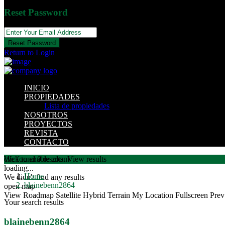
Reset Password
Reset Password
Return to Login
INICIO
PROPIEDADES
Lista de propiedades
NOSOTROS
PROYECTOS
REVISTA
CONTACTO
click to enable zoom
We found
0
results.
View results
loading...
Home
We didn't find any results
blainebenn2864
open map
View
Roadmap
Satellite
Hybrid
Terrain
My Location
Fullscreen
Prev
Your search results
blainebenn2864