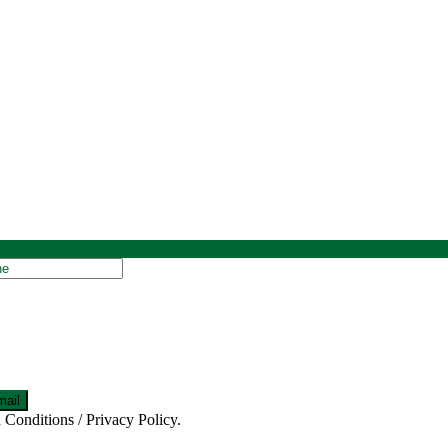
 Conditions / Privacy Policy.