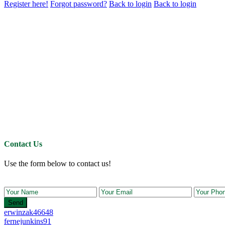
Register here!
Forgot password?
Back to login
Back to login
Contact Us
Use the form below to contact us!
Send
erwinzak46648
fernejunkins91