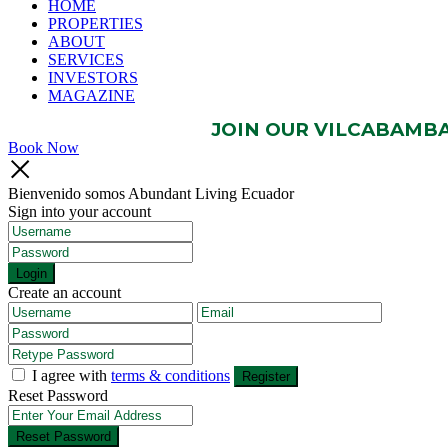
HOME
PROPERTIES
ABOUT
SERVICES
INVESTORS
MAGAZINE
JOIN OUR VILCABAMBA 
Book Now
Bienvenido somos Abundant Living Ecuador
Sign into your account
Login
Create an account
I agree with
terms & conditions
Register
Reset Password
Reset Password