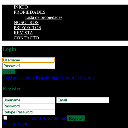
INICIO
PROPIEDADES
Lista de propiedades
NOSOTROS
PROYECTOS
REVISTA
CONTACTO
Login
Login
Need an account? Register here!
Forgot Password?
Register
I agree with
terms & conditions
Register
Back to Login