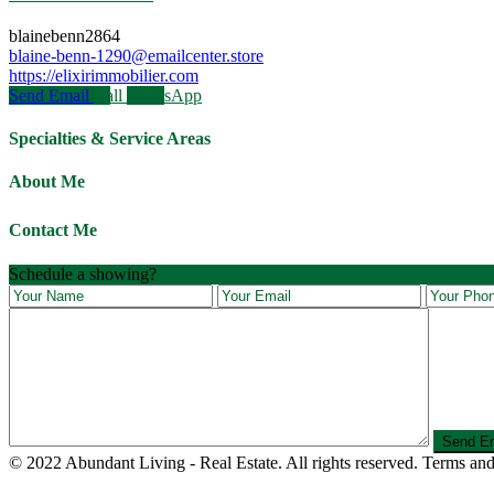
blainebenn2864
blaine-benn-1290@emailcenter.store
https://elixirimmobilier.com
Send Email
Call
WhatsApp
Specialties & Service Areas
About Me
Contact Me
Schedule a showing?
© 2022 Abundant Living - Real Estate. All rights reserved. Terms and