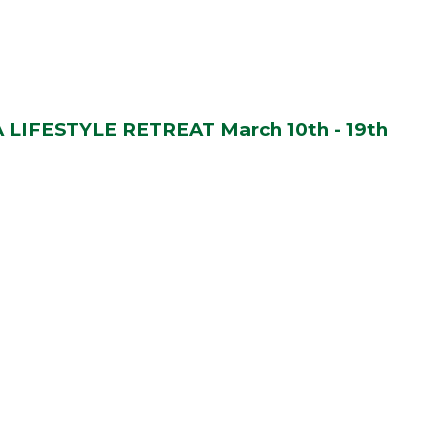
LIFESTYLE RETREAT March 10th - 19th