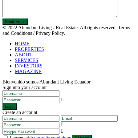
© 2022 Abundant Living - Real Estate. All rights reserved. Terms
and Conditions / Privacy Policy.
HOME
PROPERTIES
ABOUT
SERVICES
INVESTORS
MAGAZINE
Bienvenido somos Abundant Living Ecuador
Sign into your account
Login
Create an account
I agree with
terms & conditions