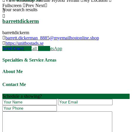
View
Roadmap
Satellite
Hybrid
Terrain
My Location
Fullscreen
Prev
Next
Your search results
barrettdickerm
barrettdickerm
barrett.dickerman_8885@myemailhostonline.shop
https://unitbostads.se
Send Email
Call
WhatsApp
Specialties & Service Areas
About Me
Contact Me
JOIN OUR VILCABAMBA LIFESTYLE
Schedule a showing?
RETREAT March 10th - 19th
Book Now