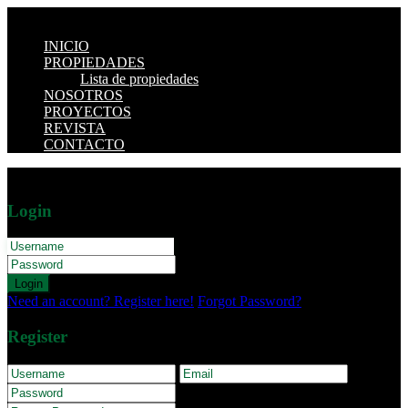
INICIO
PROPIEDADES
Lista de propiedades
NOSOTROS
PROYECTOS
REVISTA
CONTACTO
Login
Login
Need an account? Register here!
Forgot Password?
Register