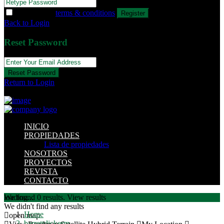
I agree with
terms & conditions
Register
Back to Login
Reset Password
Reset Password
Return to Login
INICIO
PROPIEDADES
Lista de propiedades
NOSOTROS
PROYECTOS
REVISTA
CONTACTO
loading...
We found
0
results.
View results
We didn't find any results
Home
open map
barrettdickerm