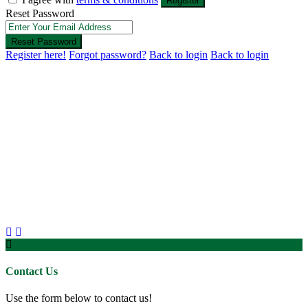
Register
Reset Password
Reset Password
Register here!
Forgot password?
Back to login
Back to login
Contact Us
Use the form below to contact us!