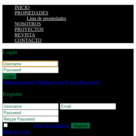
INICIO
PROPIEDADES
Lista de propiedades
NOSOTROS
PROYECTOS
REVISTA
CONTACTO
Login
Login
Need an account? Register here!
Forgot Password?
Register
I agree with
terms & conditions
Register
Back to Login