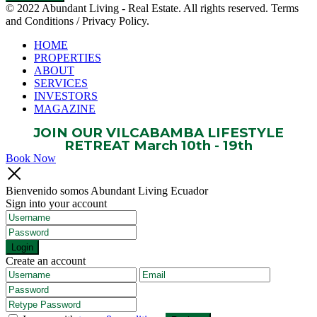
© 2022 Abundant Living - Real Estate. All rights reserved. Terms
and Conditions / Privacy Policy.
HOME
PROPERTIES
ABOUT
SERVICES
INVESTORS
MAGAZINE
JOIN OUR VILCABAMBA LIFESTYLE
RETREAT March 10th - 19th
Book Now
Bienvenido somos Abundant Living Ecuador
Sign into your account
Login
Create an account