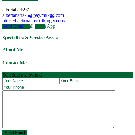
albertaharis97
albertaharis76@pay.milkgg.com
https://baehrua.mystrikingly.com/
Send Email
Call
WhatsApp
Specialties & Service Areas
About Me
Contact Me
Schedule a showing?