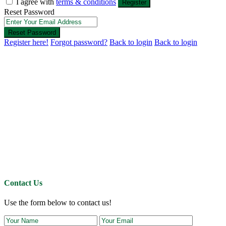
I agree with
terms & conditions
Register
Reset Password
Reset Password
Register here!
Forgot password?
Back to login
Back to login
Contact Us
Use the form below to contact us!