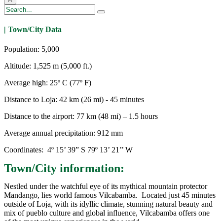
| Town/City Data
Population: 5,000
Altitude: 1,525 m (5,000 ft.)
Average high: 25º C (77º F)
Distance to Loja: 42 km (26 mi) - 45 minutes
Distance to the airport: 77 km (48 mi) – 1.5 hours
Average annual precipitation: 912 mm
Coordinates: 4º 15’ 39” S 79º 13’ 21’’ W
Town/City information:
Nestled under the watchful eye of its mythical mountain protector
Mandango, lies world famous Vilcabamba. Located just 45 minutes
outside of Loja, with its idyllic climate, stunning natural beauty and
mix of pueblo culture and global influence, Vilcabamba offers one