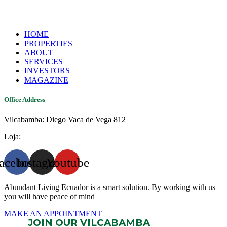
HOME
PROPERTIES
ABOUT
SERVICES
INVESTORS
MAGAZINE
Office Address
Vilcabamba: Diego Vaca de Vega 812
Loja:
acebook
Instagram
Youtube
Abundant Living Ecuador is a smart solution. By working with us
you will have peace of mind
MAKE AN APPOINTMENT
JOIN OUR VILCABAMBA