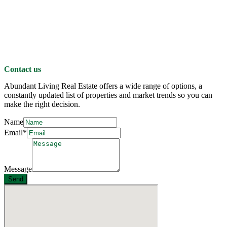
Contact us
Abundant Living Real Estate offers a wide range of options, a
constantly updated list of properties and market trends so you can
make the right decision.
Name
Email*
Message
Send