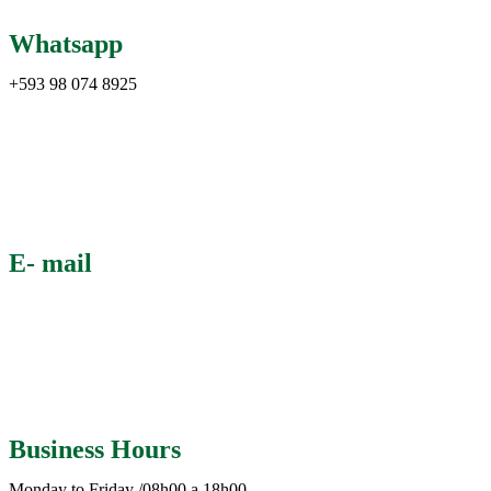
Whatsapp
+593 98 074 8925
E- mail
info@abecuador.com
Business Hours
Monday to Friday /08h00 a 18h00