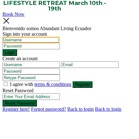
LIFESTYLE RETREAT March 10th -
19th
Book Now
Bienvenido somos Abundant Living Ecuador
Sign into your account
Login
Create an account
I agree with
terms & conditions
Register
Reset Password
Reset Password
Register here!
Forgot password?
Back to login
Back to login