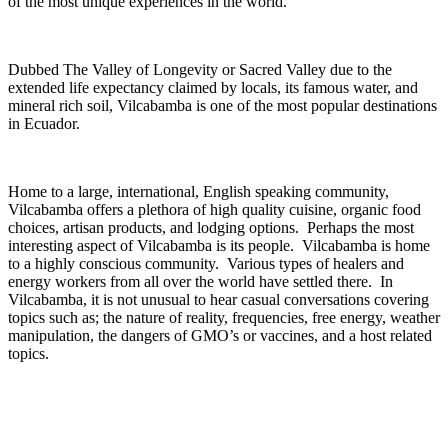
of the most unique experiences in the world.
Dubbed The Valley of Longevity or Sacred Valley due to the
extended life expectancy claimed by locals, its famous water, and
mineral rich soil, Vilcabamba is one of the most popular destinations
in Ecuador.
Home to a large, international, English speaking community,
Vilcabamba offers a plethora of ­high quality cuisine, organic food
choices, artisan products, and lodging options. Perhaps the most
interesting aspect of Vilcabamba is its people. Vilcabamba is home
to a highly conscious community. Various types of healers and
energy workers from all over the world have settled there. In
Vilcabamba, it is not unusual to hear casual conversations covering
topics such as; the nature of reality, frequencies, free energy, weather
manipulation, the dangers of GMO’s or vaccines, and a host related
topics.