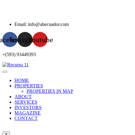
Email: info@abecuador.com
acebook
Instagram
Youtube
+(593) 93449393
HOME
PROPERTIES
PROPERTIES IN MAP
ABOUT
SERVICES
INVESTORS
MAGAZINE
CONTACT
X