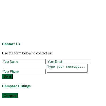
Contact Us
Use the form below to contact us!
Send
Compare Listings
Compare