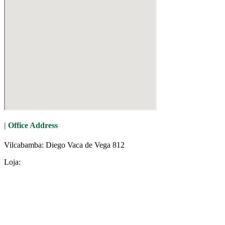
| Office Address
Vilcabamba: Diego Vaca de Vega 812
Loja: