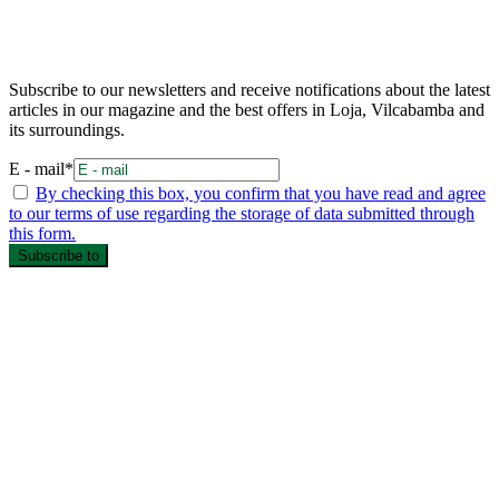
Subscribe to our newsletters and receive notifications about the latest
articles in our magazine and the best offers in Loja, Vilcabamba and
its surroundings.
E - mail*
By checking this box, you confirm that you have read and agree
to our terms of use regarding the storage of data submitted through
this form.
Subscribe to